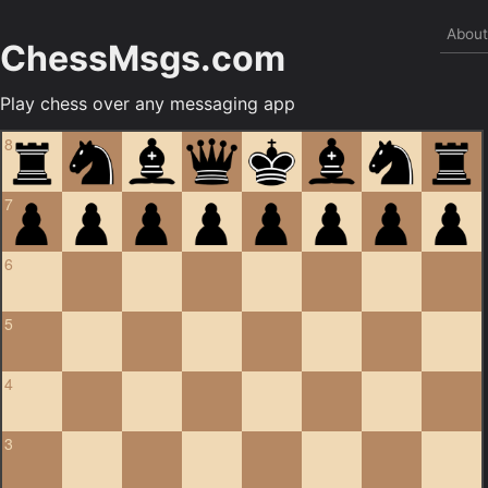
Abou
ChessMsgs.com
Play chess over any messaging app
8
7
6
5
4
3