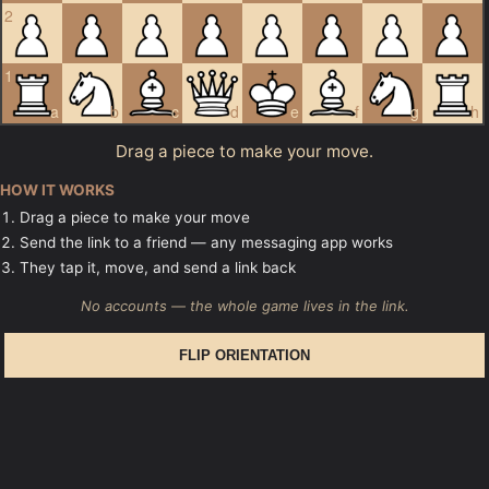
2
1
a
b
c
d
e
f
g
h
Drag a piece to make your move.
HOW IT WORKS
Drag a piece to make your move
Send the link to a friend — any messaging app works
They tap it, move, and send a link back
No accounts — the whole game lives in the link.
FLIP ORIENTATION