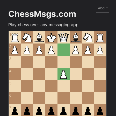
About
ChessMsgs.com
Play chess over any messaging app
1
2
3
4
5
6
7