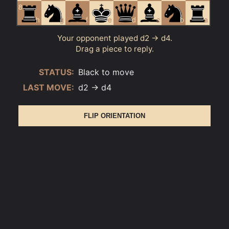
8
h
g
f
e
d
c
b
a
Your opponent played d2 → d4.
Drag a piece to reply.
STATUS:
Black to move
LAST MOVE:
d2 → d4
FLIP ORIENTATION