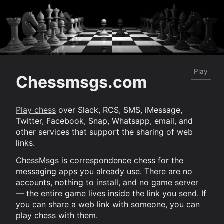
Play
Chessmsgs.com
Play chess
over Slack, RCS, SMS, iMessage,
Twitter, Facebook, Snap, Whatsapp, email, and
other services that support the sharing of web
links.
ChessMsgs is correspondence chess for the
messaging apps you already use. There are no
accounts, nothing to install, and no game server
— the entire game lives inside the link you send. If
you can share a web link with someone, you can
play chess with them.