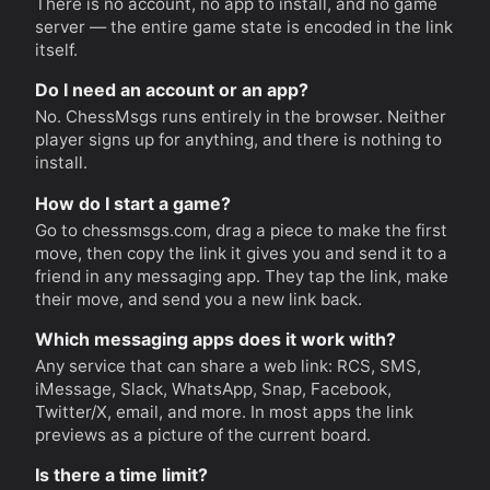
There is no account, no app to install, and no game
server — the entire game state is encoded in the link
itself.
Do I need an account or an app?
No. ChessMsgs runs entirely in the browser. Neither
player signs up for anything, and there is nothing to
install.
How do I start a game?
Go to chessmsgs.com, drag a piece to make the first
move, then copy the link it gives you and send it to a
friend in any messaging app. They tap the link, make
their move, and send you a new link back.
Which messaging apps does it work with?
Any service that can share a web link: RCS, SMS,
iMessage, Slack, WhatsApp, Snap, Facebook,
Twitter/X, email, and more. In most apps the link
previews as a picture of the current board.
Is there a time limit?