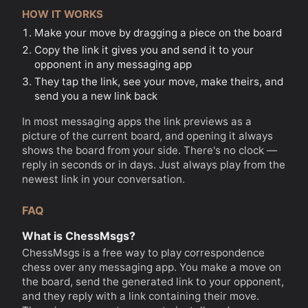
HOW IT WORKS
Make your move by dragging a piece on the board
Copy the link it gives you and send it to your
opponent in any messaging app
They tap the link, see your move, make theirs, and
send you a new link back
In most messaging apps the link previews as a
picture of the current board, and opening it always
shows the board from your side. There's no clock —
reply in seconds or in days. Just always play from the
newest link in your conversation.
FAQ
What is ChessMsgs?
ChessMsgs is a free way to play correspondence
chess over any messaging app. You make a move on
the board, send the generated link to your opponent,
and they reply with a link containing their move.